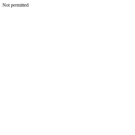
Not permitted